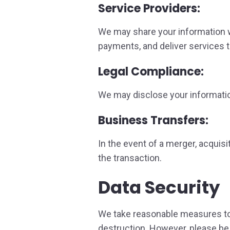
Service Providers:
We may share your information w
payments, and deliver services t
Legal Compliance:
We may disclose your information
Business Transfers:
In the event of a merger, acquisi
the transaction.
Data Security
We take reasonable measures to 
destruction. However, please be 