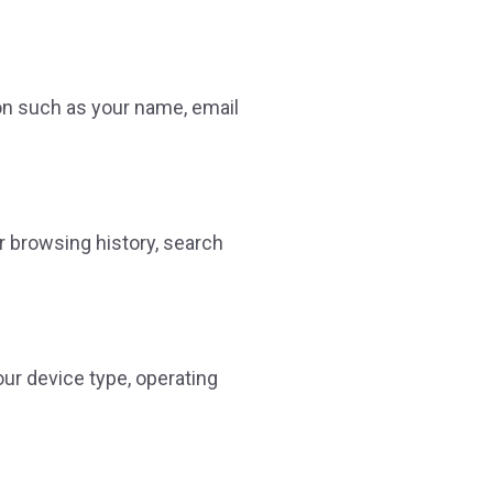
on such as your name, email
r browsing history, search
ur device type, operating