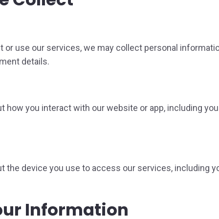
t or use our services, we may collect personal informati
ment details.
 how you interact with our website or app, including you
 the device you use to access our services, including yo
ur Information