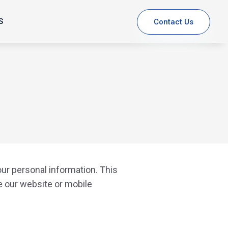
S
Contact Us
our personal information. This
e our website or mobile