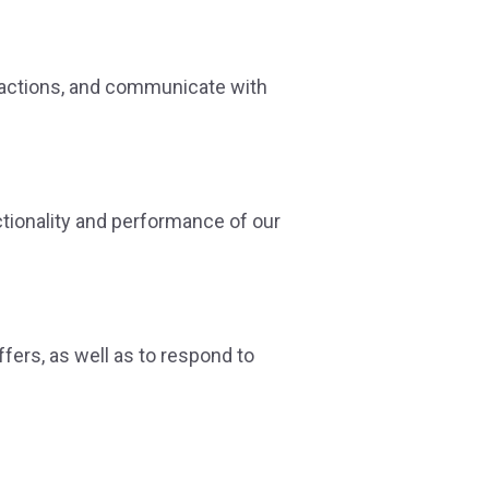
sactions, and communicate with
ctionality and performance of our
fers, as well as to respond to