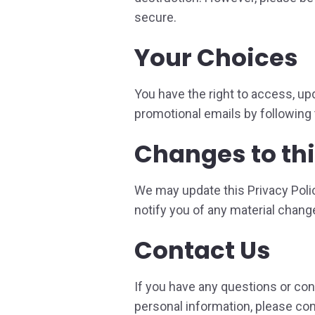
secure.
Your Choices
You have the right to access, upd
promotional emails by following t
Changes to thi
We may update this Privacy Polic
notify you of any material chang
Contact Us
If you have any questions or conc
personal information, please con