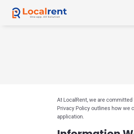
At LocalRent, we are committed t
Privacy Policy outlines how we 
application.
Information W