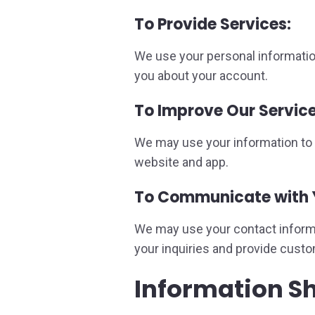
To Provide Services:
We use your personal informatio
you about your account.
To Improve Our Service
We may use your information to a
website and app.
To Communicate with 
We may use your contact informat
your inquiries and provide cust
Information S