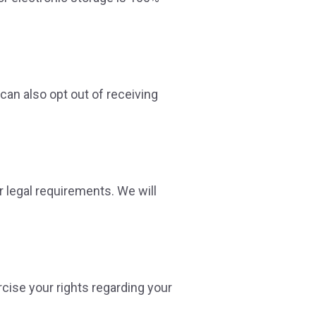
can also opt out of receiving
r legal requirements. We will
rcise your rights regarding your