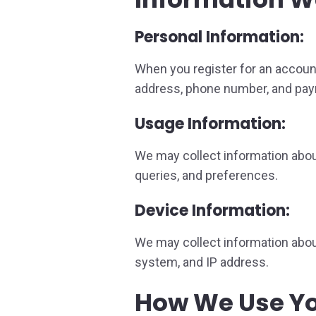
Personal Information:
When you register for an accoun
address, phone number, and pay
Usage Information:
We may collect information about
queries, and preferences.
Device Information:
We may collect information about
system, and IP address.
How We Use Yo