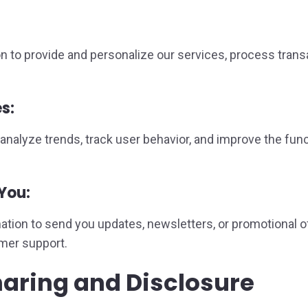
n to provide and personalize our services, process tran
s:
nalyze trends, track user behavior, and improve the fun
You:
ion to send you updates, newsletters, or promotional of
omer support.
haring and Disclosure