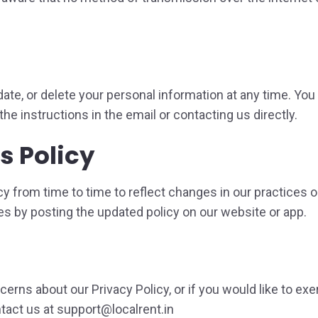
ate, or delete your personal information at any time. You 
he instructions in the email or contacting us directly.
s Policy
y from time to time to reflect changes in our practices o
es by posting the updated policy on our website or app.
erns about our Privacy Policy, or if you would like to exe
tact us at support@localrent.in