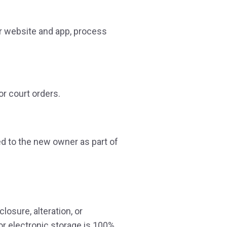
ur website and app, process
r court orders.
red to the new owner as part of
osure, alteration, or
or electronic storage is 100%