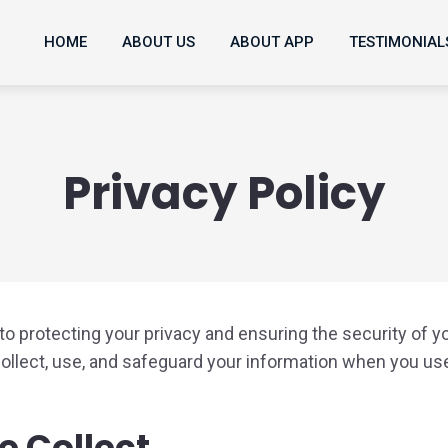
HOME
ABOUT US
ABOUT APP
TESTIMONIAL
Privacy Policy
o protecting your privacy and ensuring the security of y
collect, use, and safeguard your information when you us
e Collect