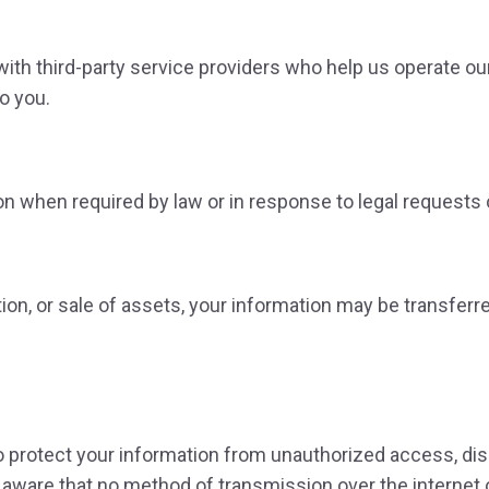
ith third-party service providers who help us operate o
o you.
 when required by law or in response to legal requests o
tion, or sale of assets, your information may be transfer
protect your information from unauthorized access, discl
aware that no method of transmission over the internet 